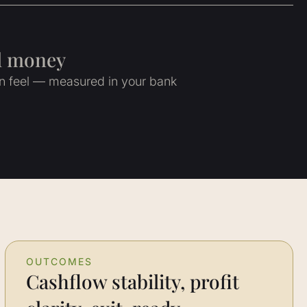
al money
an feel — measured in your bank
OUTCOMES
Cashflow stability, profit