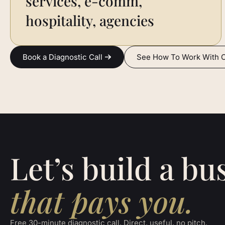
services, e-comm,
hospitality, agencies
Book a Diagnostic Call
See How To Work With 
Let’s build a bu
that pays you.
Free 30-minute diagnostic call. Direct, useful, no pitch.