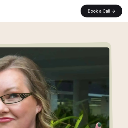
Book a Call