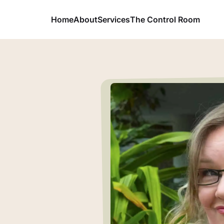
Home
About
Services
The Control Room