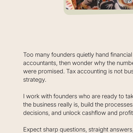
Too many founders quietly hand financia
accountants, then wonder why the number
were promised. Tax accounting is not bus
strategy.
I work with founders who are ready to ta
the business really is, build the processe
decisions, and unlock cashflow and profit
Expect sharp questions, straight answers,