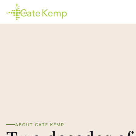
Skip
to
main
content
ABOUT CATE KEMP