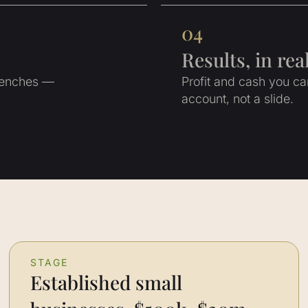
04
Results, in re
trenches —
Profit and cash you c
account, not a slide.
STAGE
Established small