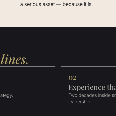
a serious asset — because it is.
lines.
02
Experience th
rategy.
Two decades inside sm
leadership.