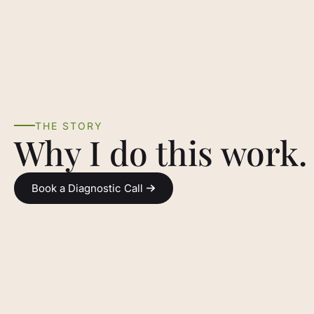
THE STORY
Why I do this work.
Book a Diagnostic Call