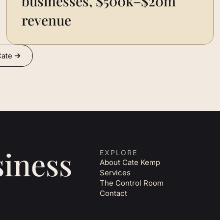
businesses, $500k–$20m
revenue
Cate
siness
EXPLORE
About Cate Kemp
Services
The Control Room
Contact