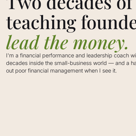
Two decades of
teaching founde
lead the money.
I'm a financial performance and leadership coach wi
decades inside the small-business world — and a hab
out poor financial management when I see it.