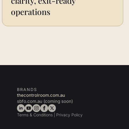
clarity, exit-ready
operations
BRANDS
thecontrolroom.com.au
sbfo.com.au (coming soon)
Terms & Conditions
|
Privacy Policy