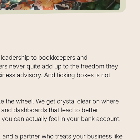
l leadership to bookkeepers and
s never quite add up to the freedom they
iness advisory. And ticking boxes is not
ke the wheel. We get crystal clear on where
s and dashboards that lead to better
 you can actually feel in your bank account.
 and a partner who treats your business like