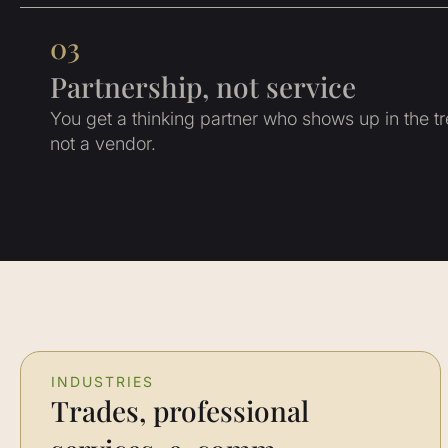
03
Partnership, not service
You get a thinking partner who shows up in the 
not a vendor.
INDUSTRIES
Trades, professional