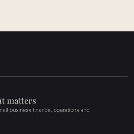
at matters
all business finance, operations and