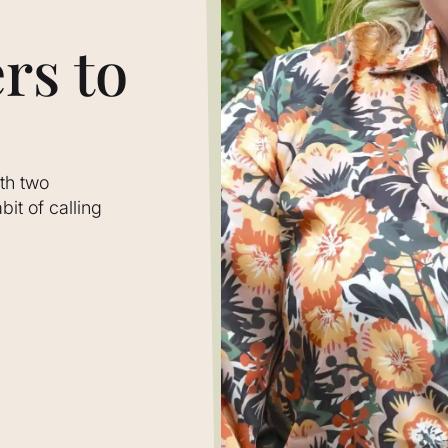
rs to
th two
it of calling