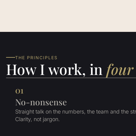
THE PRINCIPLES
How I work, in
four 
01
No-nonsense
Straight talk on the numbers, the team and the st
Clarity, not jargon.