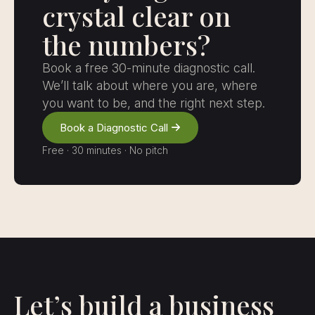
crystal clear on
the numbers?
Book a free 30-minute diagnostic call.
We’ll talk about where you are, where
you want to be, and the right next step.
Book a Diagnostic Call
Free · 30 minutes · No pitch
Let’s build a business