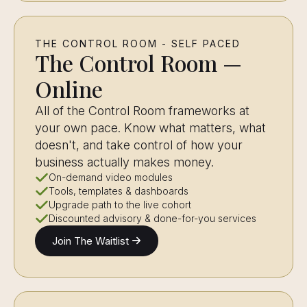
THE CONTROL ROOM - SELF PACED
The Control Room —
Online
All of the Control Room frameworks at
your own pace. Know what matters, what
doesn't, and take control of how your
business actually makes money.
On-demand video modules
Tools, templates & dashboards
Upgrade path to the live cohort
Discounted advisory & done-for-you services
Join The Waitlist