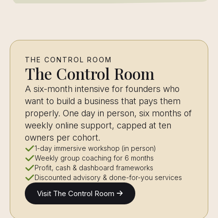
THE CONTROL ROOM
The Control Room
A six-month intensive for founders who
want to build a business that pays them
properly. One day in person, six months of
weekly online support, capped at ten
owners per cohort.
1-day immersive workshop (in person)
Weekly group coaching for 6 months
Profit, cash & dashboard frameworks
Discounted advisory & done-for-you services
Visit The Control Room