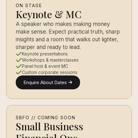
ON STAGE
Keynote & MC
A speaker who makes making money
make sense. Expect practical truth, sharp
insights and a room that walks out lighter,
sharper and ready to lead.
Keynote presentations
Workshops & masterclasses
Panel host & event MC
Custom corporate sessions
Enquire About Dates
SBFO // COMING SOON
Small Business
Financial Ops