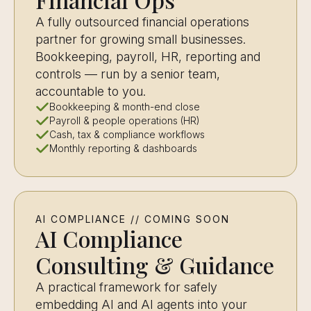
A fully outsourced financial operations
partner for growing small businesses.
Bookkeeping, payroll, HR, reporting and
controls — run by a senior team,
accountable to you.
Bookkeeping & month-end close
Payroll & people operations (HR)
Cash, tax & compliance workflows
Monthly reporting & dashboards
AI COMPLIANCE // COMING SOON
AI Compliance
Consulting & Guidance
A practical framework for safely
embedding AI and AI agents into your