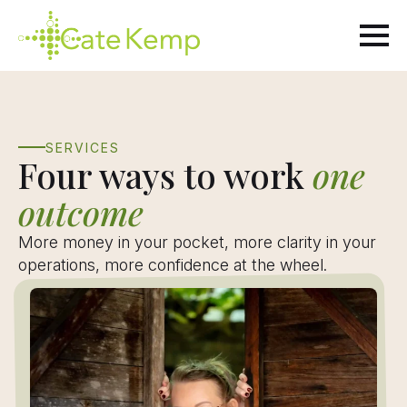
Skip
to
main
content
SERVICES
Four ways to work
one
outcome
More money in your pocket, more clarity in your
operations, more confidence at the wheel.