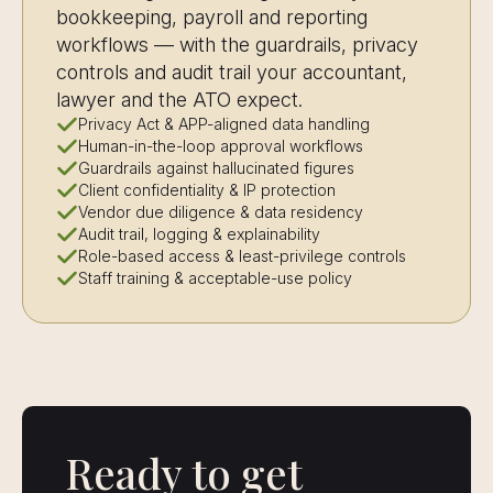
bookkeeping, payroll and reporting
workflows — with the guardrails, privacy
controls and audit trail your accountant,
lawyer and the ATO expect.
Privacy Act & APP-aligned data handling
Human-in-the-loop approval workflows
Guardrails against hallucinated figures
Client confidentiality & IP protection
Vendor due diligence & data residency
Audit trail, logging & explainability
Role-based access & least-privilege controls
Staff training & acceptable-use policy
Ready to get